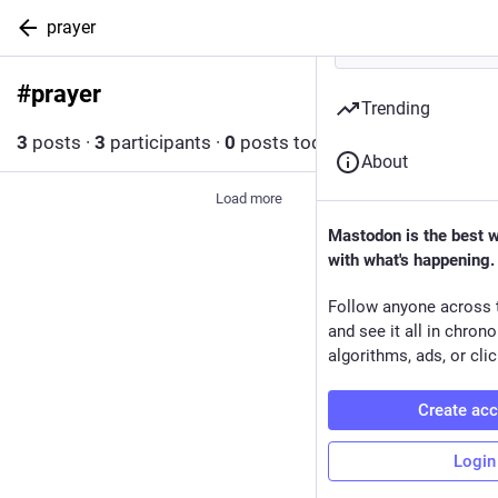
prayer
#
prayer
Follow hashtag
Trending
3
posts
·
3
participants
·
0
posts today
About
Load more
Mastodon is the best 
with what's happening.
Follow anyone across 
and see it all in chron
algorithms, ads, or clic
Create ac
Login