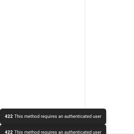
422
This method requires an authenticated user
422
This method requires an authenticated user