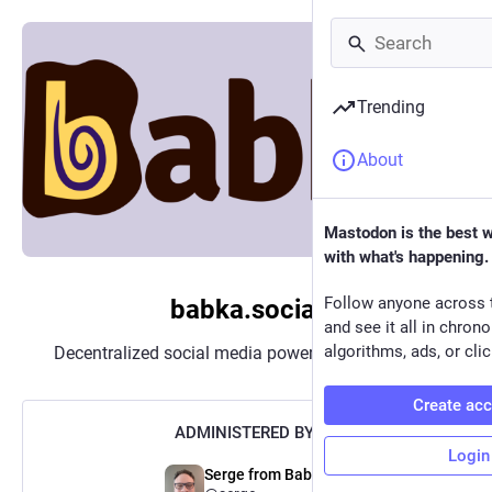
Trending
About
Mastodon is the best 
with what's happening.
Follow anyone across 
babka.social
and see it all in chron
algorithms, ads, or clic
Decentralized social media powered by
Mastodon
Create ac
ADMINISTERED BY:
Login
Serge from Babka