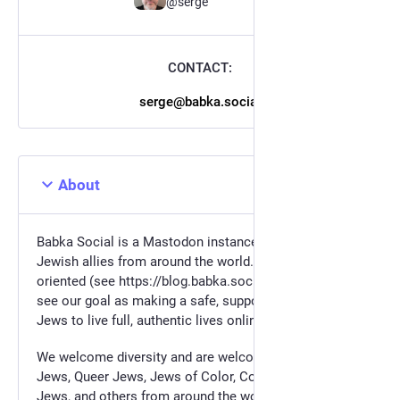
@serge
CONTACT:
serge@babka.social
About
Babka Social is a Mastodon instance for the Jews and
Jewish allies from around the world. We are values
oriented (see https://blog.babka.social/values ) and
see our goal as making a safe, supportive space for
Jews to live full, authentic lives online.
We welcome diversity and are welcome to LGBTQ+
Jews, Queer Jews, Jews of Color, Converts, Disabled
Jews, and others from around the world. We are