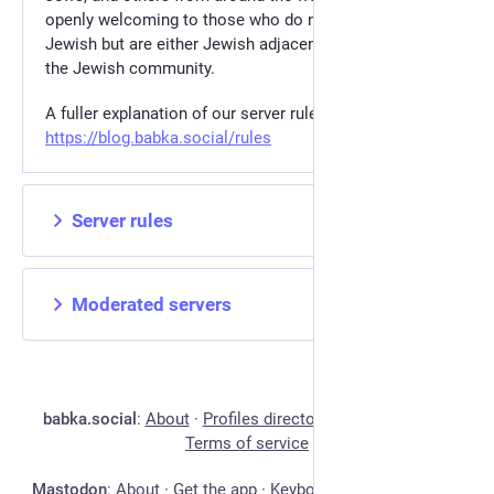
openly welcoming to those who do not identify as
Jewish but are either Jewish adjacent or are allies of
the Jewish community.
A fuller explanation of our server rules can be found at
https://blog.babka.social/rules
Server rules
Moderated servers
babka.social
:
About
·
Profiles directory
·
Privacy policy
·
Terms of service
Mastodon
:
About
·
Get the app
·
Keyboard shortcuts
·
View