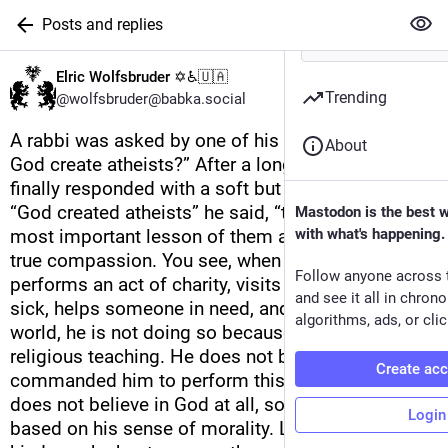
Posts and replies
Elric Wolfsbruder ✡️♿🇺🇦
Trending
@wolfsbruder@babka.social
A rabbi was asked by one of his students “Why did 
About
God create atheists?” After a long pause, the rabbi 
finally responded with a soft but sincere voice. 
“God created atheists” he said, “to teach us the 
Mastodon is the best 
most important lesson of them all – the lesson of 
with what's happening.
true compassion. You see, when an atheist 
Follow anyone across 
performs an act of charity, visits someone who is 
and see it all in chron
sick, helps someone in need, and cares for the 
algorithms, ads, or clic
world, he is not doing so because of some 
religious teaching. He does not believe that God 
Create ac
commanded him to perform this act. In fact, he 
does not believe in God at all, so his actions are 
Login
based on his sense of morality. Look at the 