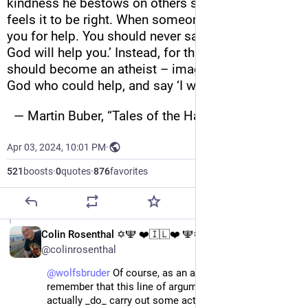
kindness he bestows on others simply because he 
feels it to be right. When someone reaches out to 
you for help. You should never say ‘I’ll pray that 
God will help you.’ Instead, for that moment, you 
should become an atheist – imagine there is no 
God who could help, and say ‘I will help you’.”
  — Martin Buber, “Tales of the Hasidim”
Apr 03, 2024, 10:01 PM
·
521
boosts
·
0
quotes
·
876
favorites
EN
Colin Rosenthal ✡️🕎 ❤️🇮🇱❤️ 🕎✡️
@colinrosenthal
@
wolfsbruder
 Of course, as an atheist, I need to 
remember that this line of argument only works if I 
actually _do_ carry out some acts of compassion on 