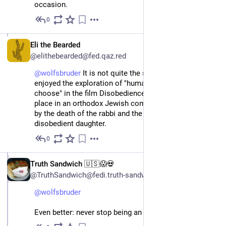
occasion.
0
Apr 4, 2024
EN
Eli the Bearded
@elithebearded@fed.qaz.red
@
wolfsbruder
 It is not quite the same thing, but I really 
enjoyed the exploration of "humans are free to 
choose" in the film Disobedience (2017), which takes 
place in an orthodox Jewish community occasioned 
by the death of the rabbi and the return of his 
disobedient daughter.
0
Apr 7, 2024
EN
Truth Sandwich 🇺🇸😱💀
@TruthSandwich@fedi.truth-sandwich.com
@
wolfsbruder
Even better: never stop being an atheist.