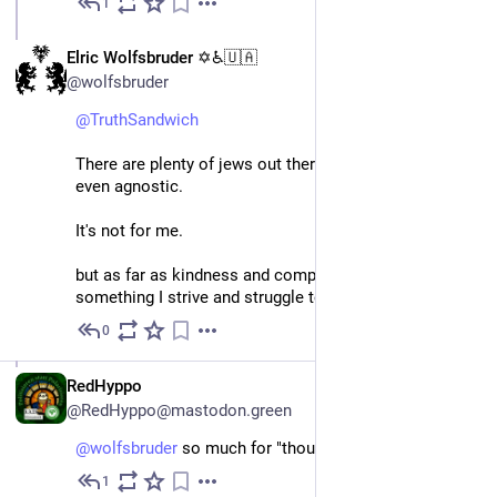
1
Apr 4, 2024
EN
Elric Wolfsbruder ✡️♿🇺🇦
@wolfsbruder
@
TruthSandwich
There are plenty of jews out there who are athiest and 
even agnostic.
It's not for me.
but as far as kindness and compassion, it is 
something I strive and struggle to do
0
Apr 4, 2024
DE
RedHyppo
@RedHyppo@mastodon.green
@
wolfsbruder
 so much for "thoughts and prayers"...
1
Apr 4, 2024