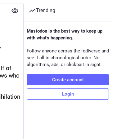
Trending
Mastodon is the best way to keep up
with what's happening.
 
Follow anyone across the fediverse and
see it all in chronological order. No
algorithms, ads, or clickbait in sight.
f of 
ews who 
Create account
Login
ilation 