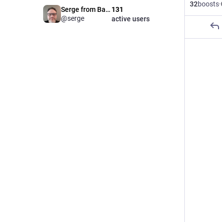
32
boosts
·
Serge from Babka
131
@serge
active users