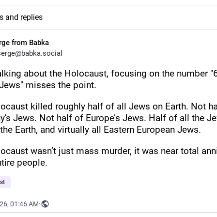
s and replies
rge from Babka
erge@babka.social
lking about the Holocaust, focusing on the number "6
 Jews" misses the point.
caust killed roughly half of all Jews on Earth. Not hal
's Jews. Not half of Europe’s Jews. Half of all the J
the Earth, and virtually all Eastern European Jews.
ocaust wasn’t just mass murder, it was near total annih
ntire people.
st
026, 01:46 AM
·