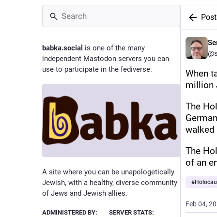
Post
Se
babka.social
is one of the many
@s
independent Mastodon servers you can
use to participate in the fediverse.
When ta
million
The Holo
Germany
walked 
The Hol
of an e
A site where you can be unapologetically
Jewish, with a healthy, diverse community
#
Holocau
of Jews and Jewish allies.
Feb 04, 2
ADMINISTERED BY:
SERVER STATS: