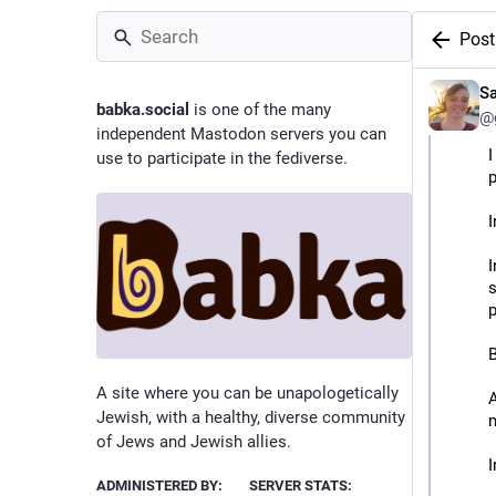
Post
S
babka.social
is one of the many
@g
independent Mastodon servers you can
I
use to participate in the fediverse.
p
I
I
s
p
B
A site where you can be unapologetically
A
Jewish, with a healthy, diverse community
of Jews and Jewish allies.
I
ADMINISTERED BY:
SERVER STATS:
m