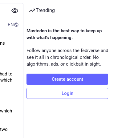
Trending
EN
Mastodon is the best way to keep up
with what's happening.
ns 
Follow anyone across the fediverse and
see it all in chronological order. No
algorithms, ads, or clickbait in sight.
had to 
Create account
which 
Login
which 
two 