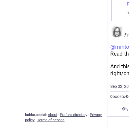
T
c
t
i
s
D
n
j
a
d
m
@p
A
w
T
@
minto
f
o
Read th
p
H
t
c
And thi
I
T
right/ch
(
w
W
Sep 02, 2
A
a
h
0
boosts
·
0
I
A
a
w
s
babka.social
:
About
·
Profiles directory
·
Privacy
c
policy
·
Terms of service
I
A