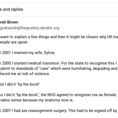
s and replies
arah Brown
oatsarah@thegoatery.dyndns.org
 want to explain a few things and then it might be clearer why UK tra
eople are upset.
n 2001 I married my wife, Sylvia.
n 2005 I started medical transition. For the state to recognise this I 
ubmit to standards of "care" which were humiliating, degrading and 
laced me at risk of violence.
ut I did it "by the book"
s I did it "by the book", the NHS agreed to reregister me as female, 
makes sense because my anatomy now is.
n 2007 I had sex reassignment surgery. This had to be signed off by 
ental health professionals, "by the book", and it was.