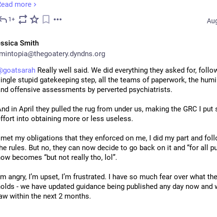
Read more
n 2008 I applied for gender recognition. This involved signing a statu
1+
Aug
bligation, stating that I promised, BY LAW, to live fully as female for 
f my life. As this was done, "by the book", the government promised 
ssica Smith
ould treat me as such.
intopia@thegoatery.dyndns.org
ts first act as treating me as female was to annul our marriage becau
@
goatsarah
 Really well said. We did everything they asked for, follo
was a same sex marriage and those were not allowed.
ingle stupid gatekeeping step, all the teams of paperwork, the humil
nd offensive assessments by perverted psychiatrists.
he state then reissued my birth certificate, correcting the "mistake" 
riginally made when it recorded me as male, "by the book".
nd in April they pulled the rug from under us, making the GRC I put
ffort into obtaining more or less useless.
n 2009 Sylvia and I married for the second time, in a same sex civil 
artnership, which was done "by the book", because the state regard
 met my obligations that they enforced on me, I did my part and follo
emale and I was bound by law to be female.
he rules. But no, they can now decide to go back on it and “for all p
ow becomes “but not really tho, lol”.
n 2013 we married again, because the state decided that same sex m
as in fact allowed after all. This was done, "by the book". Despite h
’m angry, I’m upset, I’m frustrated. I have so much fear over what the 
een married for 12 years, we had to submit ourselves to individual 
olds - we have updated guidance being published any day now and wi
uestioning to prove our relationship was genuine, "by the book".
aw within the next 2 months.
n April of 2025 the state turned round and told me that I had been mi
e already have businesses and organisations complying in advance